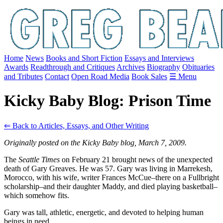
Home
News
Books and Short Fiction
Essays and Interviews
Awards
Readthrough and Critiques
Archives
Biography
Obituaries
and Tributes
Contact
Open Road Media
Book Sales
☰ Menu
Kicky Baby Blog: Prison Time
⇐ Back to Articles, Essays, and Other Writing
Originally posted on the Kicky Baby blog, March 7, 2009.
The
Seattle Times
on February 21 brought news of the unexpected
death of Gary Greaves. He was 57. Gary was living in Marrekesh,
Morocco, with his wife, writer Frances McCue–there on a Fullbright
scholarship–and their daughter Maddy, and died playing basketball–
which somehow fits.
Gary was tall, athletic, energetic, and devoted to helping human
beings in need.