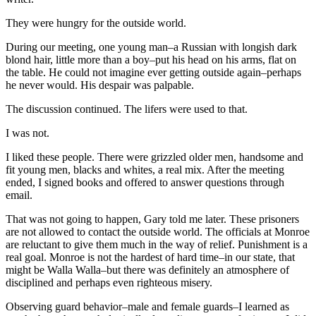
They were hungry for the outside world.
During our meeting, one young man–a Russian with longish dark
blond hair, little more than a boy–put his head on his arms, flat on
the table. He could not imagine ever getting outside again–perhaps
he never would. His despair was palpable.
The discussion continued. The lifers were used to that.
I was not.
I liked these people. There were grizzled older men, handsome and
fit young men, blacks and whites, a real mix. After the meeting
ended, I signed books and offered to answer questions through
email.
That was not going to happen, Gary told me later. These prisoners
are not allowed to contact the outside world. The officials at Monroe
are reluctant to give them much in the way of relief. Punishment is a
real goal. Monroe is not the hardest of hard time–in our state, that
might be Walla Walla–but there was definitely an atmosphere of
disciplined and perhaps even righteous misery.
Observing guard behavior–male and female guards–I learned as