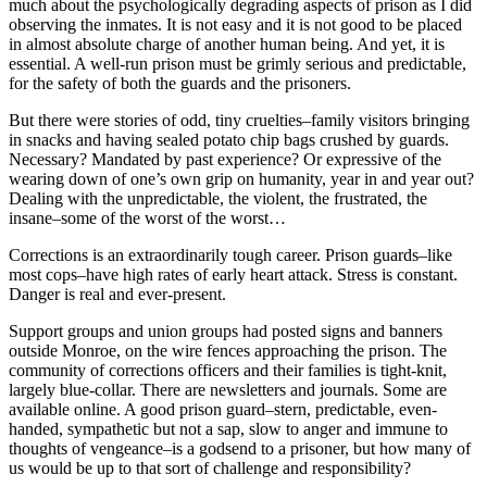
much about the psychologically degrading aspects of prison as I did
observing the inmates. It is not easy and it is not good to be placed
in almost absolute charge of another human being. And yet, it is
essential. A well-run prison must be grimly serious and predictable,
for the safety of both the guards and the prisoners.
But there were stories of odd, tiny cruelties–family visitors bringing
in snacks and having sealed potato chip bags crushed by guards.
Necessary? Mandated by past experience? Or expressive of the
wearing down of one’s own grip on humanity, year in and year out?
Dealing with the unpredictable, the violent, the frustrated, the
insane–some of the worst of the worst…
Corrections is an extraordinarily tough career. Prison guards–like
most cops–have high rates of early heart attack. Stress is constant.
Danger is real and ever-present.
Support groups and union groups had posted signs and banners
outside Monroe, on the wire fences approaching the prison. The
community of corrections officers and their families is tight-knit,
largely blue-collar. There are newsletters and journals. Some are
available online. A good prison guard–stern, predictable, even-
handed, sympathetic but not a sap, slow to anger and immune to
thoughts of vengeance–is a godsend to a prisoner, but how many of
us would be up to that sort of challenge and responsibility?