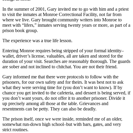
In the summer of 2001, Gary invited me to go with him and a priest
to visit the inmates at Monroe Correctional Facility, not far from
where we live. Gary brought community writers into Monroe to
meet with “lifers,” inmates serving twenty years or more, as part of a
prison book group.
The experience was a true life lesson.
Entering Monroe requires being stripped of your formal identity–
wallet, driver’s license, valuables, all are taken and stored for the
duration of your visit. Searches are reasonably thorough. The guards
are sober and not inclined to chitchat. You are not their friend.
Gary informed me that there were protocols to follow with the
prisoners, for our own safety and for theirs. It was best not to ask
what they were serving time for (you don’t want to know). If by
chance you get invited to the cafeteria, and dessert is being served, if
you don’t want yours, do not offer it to another prisoner. Divide it
up precisely among all those at the table. Grievances and
resentments can be petty. They can also be deadly.
The prison itself, once we were inside, reminded me of an older,
somewhat run-down high school–but with bars, gates, and very
strict routines.