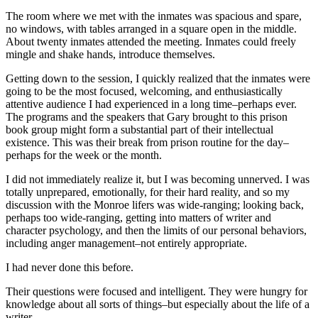
The room where we met with the inmates was spacious and spare,
no windows, with tables arranged in a square open in the middle.
About twenty inmates attended the meeting. Inmates could freely
mingle and shake hands, introduce themselves.
Getting down to the session, I quickly realized that the inmates were
going to be the most focused, welcoming, and enthusiastically
attentive audience I had experienced in a long time–perhaps ever.
The programs and the speakers that Gary brought to this prison
book group might form a substantial part of their intellectual
existence. This was their break from prison routine for the day–
perhaps for the week or the month.
I did not immediately realize it, but I was becoming unnerved. I was
totally unprepared, emotionally, for their hard reality, and so my
discussion with the Monroe lifers was wide-ranging; looking back,
perhaps too wide-ranging, getting into matters of writer and
character psychology, and then the limits of our personal behaviors,
including anger management–not entirely appropriate.
I had never done this before.
Their questions were focused and intelligent. They were hungry for
knowledge about all sorts of things–but especially about the life of a
writer.