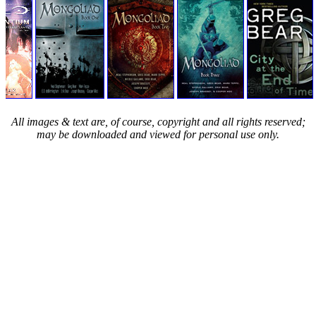
All images & text are, of course, copyright and all rights reserved;
may be downloaded and viewed for personal use only.