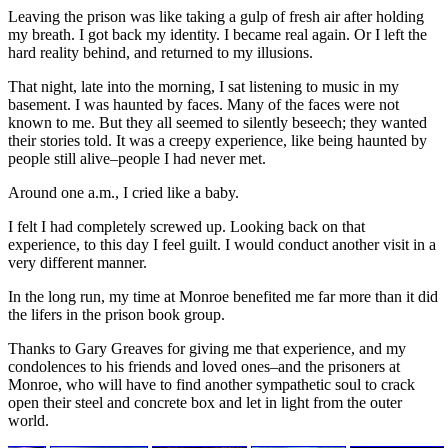
Leaving the prison was like taking a gulp of fresh air after holding
my breath. I got back my identity. I became real again. Or I left the
hard reality behind, and returned to my illusions.
That night, late into the morning, I sat listening to music in my
basement. I was haunted by faces. Many of the faces were not
known to me. But they all seemed to silently beseech; they wanted
their stories told. It was a creepy experience, like being haunted by
people still alive–people I had never met.
Around one a.m., I cried like a baby.
I felt I had completely screwed up. Looking back on that
experience, to this day I feel guilt. I would conduct another visit in a
very different manner.
In the long run, my time at Monroe benefited me far more than it did
the lifers in the prison book group.
Thanks to Gary Greaves for giving me that experience, and my
condolences to his friends and loved ones–and the prisoners at
Monroe, who will have to find another sympathetic soul to crack
open their steel and concrete box and let in light from the outer
world.