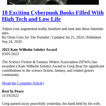
18 Exciting Cyberpunk Books Filled With
High Tech and Low Life
Adjust your augmented-reality headsets and tune into these futuristic
tales.
By Orrin Grey for The Portalist | Updated Jul 25, 2024 | Published
Sep 24, 2020
2023 Kate Wilhelm Solstice Award
03/01/2023
The Science Fiction & Fantasy Writers Association (SFWA) has
awarded a Kate Wilhelm Solstice Award to Greg Bear for significant
contributions to the science fiction, fantasy, and related genres
community.
[Read the Complete Article]
Rest In Peace
11/19/2022
Greg passed away peacefully yesterday, his hand held by his wife,