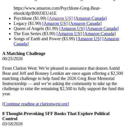
https://www.amazon.com/Psychlone-Greg-Bear-
ebook/dp/B00J3EU41E
Psychlone ($1.99)
[Amazon US]
[Amazon Canada]
Legacy ($1.99)
[Amazon US]
[Amazon Canada]
Queen of Angels ($1.99)
[Amazon US]
[Amazon Canada]
The Eon Series ($3.99)
[Amazon US]
[Amazon Canada]
Songs of Earth and Power ($3.99)
[Amazon US]
[Amazon
Canada]
A Matching Challenge
06/25/2026
From Clarion West: We’re pleased to announce that donors Astrid
Bear and Jeff and Bonney Lemkin are once again offering a $2,500
matching challenge to help fund the 2026 Greg Bear Memorial
Instructorship — and we’re asking the community to take up the
challenge to raise the remaining $2,500 to fully support the fund this
year.
[Continue reading at clarionwest.org]
8 Thought-Provoking SFF Books That Explore Political
Control
03/18/2026