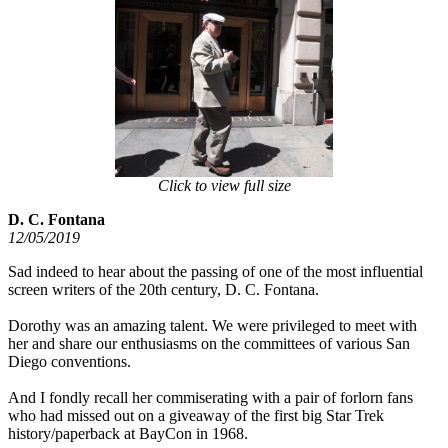
Click to view full size
D. C. Fontana
12/05/2019
Sad indeed to hear about the passing of one of the most influential
screen writers of the 20th century, D. C. Fontana.
Dorothy was an amazing talent. We were privileged to meet with
her and share our enthusiasms on the committees of various San
Diego conventions.
And I fondly recall her commiserating with a pair of forlorn fans
who had missed out on a giveaway of the first big Star Trek
history/paperback at BayCon in 1968.