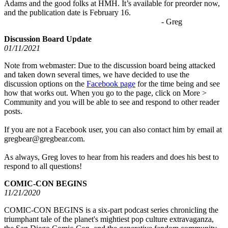
Adams and the good folks at HMH. It’s available for preorder now,
and the publication date is February 16.
- Greg
Discussion Board Update
01/11/2021
Note from webmaster: Due to the discussion board being attacked
and taken down several times, we have decided to use the
discussion options on the
Facebook page
for the time being and see
how that works out. When you go to the page, click on More >
Community and you will be able to see and respond to other reader
posts.
If you are not a Facebook user, you can also contact him by email at
gregbear@gregbear.com.
As always, Greg loves to hear from his readers and does his best to
respond to all questions!
COMIC-CON BEGINS
11/21/2020
COMIC-CON BEGINS is a six-part podcast series chronicling the
triumphant tale of the planet's mightiest pop culture extravaganza,