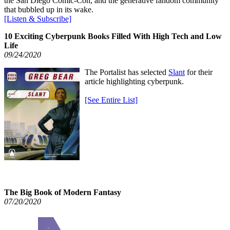
the San Diego Comic-Con, and the generative fandom community
that bubbled up in its wake.
[Listen & Subscribe]
10 Exciting Cyberpunk Books Filled With High Tech and Low
Life
09/24/2020
The Portalist has selected
Slant
for their
article highlighting cyberpunk.
[See Entire List]
The Big Book of Modern Fantasy
07/20/2020