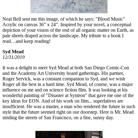
Neal Bell sent me this image, of which he says: "Blood Music"
Acrylic on canvas 36” x 24”. Inspired by your novel, a conceptual
depiction of your vision of the end of all organic matter on Earth, as
pale sheets draped across the landscape. My tribute to a book I
read…and keep reading!
Syd Mead
12/31/2019
It was a delight to meet Syd Mead at both San Diego Comic-Con
and the Academy Art University board gatherings. His partner,
Roger Servick, was a constant companion to Syd, and we wish
Roger all the best in a hard time. Syd Mead, of course, was a major
influence on me and on science fiction film. It was looking at his
wonderful painting of "Disaster at Syntron" that gave me one of the
key ideas for EON. And of his work on film... superlatives are
insufficient. He was a master, a man who rendered the future in such
style that the future seemed right on our doorstep. Here is Mr. Mead
striding the streets of San Francisco, on a fine, sunny day.