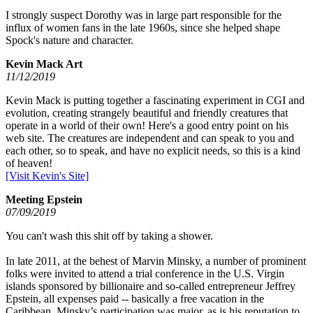
I strongly suspect Dorothy was in large part responsible for the
influx of women fans in the late 1960s, since she helped shape
Spock's nature and character.
Kevin Mack Art
11/12/2019
Kevin Mack is putting together a fascinating experiment in CGI and
evolution, creating strangely beautiful and friendly creatures that
operate in a world of their own! Here's a good entry point on his
web site. The creatures are independent and can speak to you and
each other, so to speak, and have no explicit needs, so this is a kind
of heaven!
[Visit Kevin's Site]
Meeting Epstein
07/09/2019
You can't wash this shit off by taking a shower.
In late 2011, at the behest of Marvin Minsky, a number of prominent
folks were invited to attend a trial conference in the U.S. Virgin
islands sponsored by billionaire and so-called entrepreneur Jeffrey
Epstein, all expenses paid -- basically a free vacation in the
Caribbean. Minsky’s participation was major, as is his reputation to