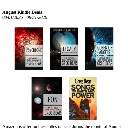
August Kindle Deals
08/01/2026 - 08/31/2026
Amazon is offering these titles on sale during the month of August: