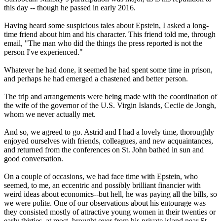
this day -- though he passed in early 2016.
Having heard some suspicious tales about Epstein, I asked a long-
time friend about him and his character. This friend told me, through
email, "The man who did the things the press reported is not the
person I've experienced."
Whatever he had done, it seemed he had spent some time in prison,
and perhaps he had emerged a chastened and better person.
The trip and arrangements were being made with the coordination of
the wife of the governor of the U.S. Virgin Islands, Cecile de Jongh,
whom we never actually met.
And so, we agreed to go. Astrid and I had a lovely time, thoroughly
enjoyed ourselves with friends, colleagues, and new acquaintances,
and returned from the conferences on St. John bathed in sun and
good conversation.
On a couple of occasions, we had face time with Epstein, who
seemed, to me, an eccentric and possibly brilliant financier with
weird ideas about economics--but hell, he was paying all the bills, so
we were polite. One of our observations about his entourage was
they consisted mostly of attractive young women in their twenties or
early thirties, at most, brought over from his private island near St.