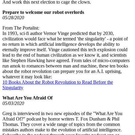
And work this next election to cage the clown.
Prepare to welcome our robot overlords
05/28/2020
From The Portalist:
In 1993, sci-fi author Vernor Vinge predicted that by 2030,
civilization would face what he termed 'the singularity' - a point of
no return in which artificial intelligence develops the ability to
eternally improve itself. Vinge cautioned this tech explosion could
lead to the end of human civilization as we know it, and scientists
like Stephen Hawking have agreed. From tales of micro-computers
run amok to romances between man and machine, these ten books
about the robot revolution can prepare you for an A.I. uprising,
whatever it may look like:
10 Books About the Robot Revolution to Read Before the
Singularity
What Are You Afraid Of
05/03/2020
Greg is interviewed in two new episodes of the "What Are You
Afraid Of?" podcast by horror writers T. Fox Dunham & Phil
Thomas. They cover a wide range of topics from the common
mistakes authors make to the evolution of artificial intelligence.