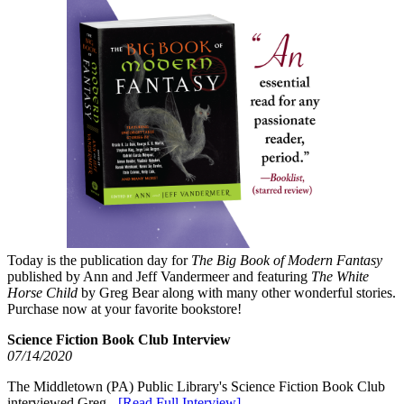
Today is the publication day for
The Big Book of Modern Fantasy
published by Ann and Jeff Vandermeer and featuring
The White
Horse Child
by Greg Bear along with many other wonderful stories.
Purchase now at your favorite bookstore!
Science Fiction Book Club Interview
07/14/2020
The Middletown (PA) Public Library's Science Fiction Book Club
interviewed Greg -
[Read Full Interview]