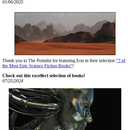
01/06/2025
Thank you to The Portalist for featuring Eon in their selection
"7 of
the Most Epic Science Fiction Books"
!
Check out this excellect selection of books!
07/25/2024