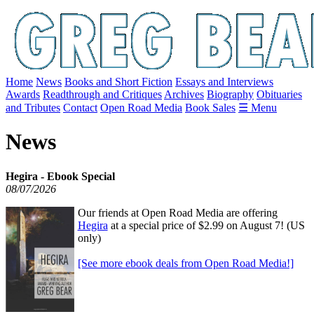
Home
News
Books and Short Fiction
Essays and Interviews
Awards
Readthrough and Critiques
Archives
Biography
Obituaries
and Tributes
Contact
Open Road Media
Book Sales
☰ Menu
News
Hegira - Ebook Special
08/07/2026
Our friends at Open Road Media are offering
Hegira
at a special price of $2.99 on August 7! (US
only)
[See more ebook deals from Open Road Media!]