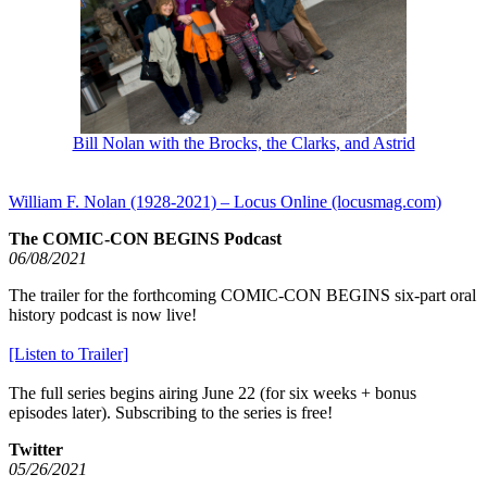
Bill Nolan with the Brocks, the Clarks, and Astrid
William F. Nolan (1928-2021) – Locus Online (locusmag.com)
The COMIC-CON BEGINS Podcast
06/08/2021
The trailer for the forthcoming COMIC-CON BEGINS six-part oral
history podcast is now live!
[Listen to Trailer]
The full series begins airing June 22 (for six weeks + bonus
episodes later). Subscribing to the series is free!
Twitter
05/26/2021