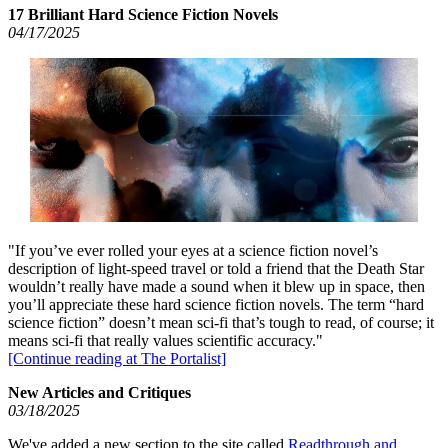
17 Brilliant Hard Science Fiction Novels
04/17/2025
"If you’ve ever rolled your eyes at a science fiction novel’s
description of light-speed travel or told a friend that the Death Star
wouldn’t really have made a sound when it blew up in space, then
you’ll appreciate these hard science fiction novels. The term “hard
science fiction” doesn’t mean sci-fi that’s tough to read, of course; it
means sci-fi that really values scientific accuracy."
[Continue reading at The Portalist]
New Articles and Critiques
03/18/2025
We've added a new section to the site called
Readthrough and