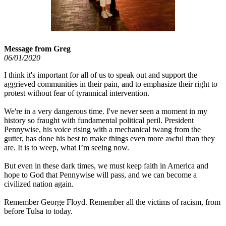
Message from Greg
06/01/2020
I think it's important for all of us to speak out and support the
aggrieved communities in their pain, and to emphasize their right to
protest without fear of tyrannical intervention.
We're in a very dangerous time. I've never seen a moment in my
history so fraught with fundamental political peril. President
Pennywise, his voice rising with a mechanical twang from the
gutter, has done his best to make things even more awful than they
are. It is to weep, what I’m seeing now.
But even in these dark times, we must keep faith in America and
hope to God that Pennywise will pass, and we can become a
civilized nation again.
Remember George Floyd. Remember all the victims of racism, from
before Tulsa to today.