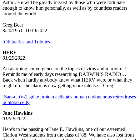
Astrid. He will be greatly missed by those who were fortunate
enough to know him personally, as well as by countless readers
around the world.
Greg Bear
8/20/1951–11/19/2022
[Obituaries and Tributes]
HERV
01/25/2022
An alarming convergence on the topics of virus and retrovirus!
Reminds me of early days researching DARWIN’S RADIO…
Back when hardly anybody knew what HERV were or what they
might do. The alarm is now getting more intense. - Greg
[Sars-CoV-2 spike protein activates human endogenous retroviruses
in blood cells]
Jane Hawkins
01/09/2022
Here's to the passing of Jane E. Hawkins, one of our esteemed
Clarion West students from the class of '88. We have also lost from