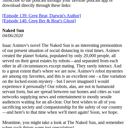
Subscribe to the podcast through your favorite podcast app or
download directly through these links:
[Episode 139: Greg Bear, Darwin's Author]
[Episode 140: Greg Ber & Bear's Ghost]
Naked Sun
04/06/2020
Isaac Asimov's novel The Naked Sun is an interesting premonition
of our present situation of social distancing in viral times. Asimov
created the planet Solaria, populated by only 20,000 people, all
served on their great estates by robots—and separated from each
other in all circumstances except mating. They rarely interact. And
to a great extent that's where we are now. Asimov's robot mysteries
are among my favorites, and this is an excellent one - a fine variation
on the locked-room mystery - but I never imagined I would
experience it personally! Our robots, alas, are not in humanoid
servant form, but are spread between our homes and cities as vast
networks supplying news and entertainment to mostly sessile
audiences waiting for an all-clear. Our best wishes to all of you
sacrificing society and companionship for the safety of our country
—and here's to that time when we'll meet again! Soon, we hope.
Meantime, you might take a look at The Naked Sun, and remember
when such things were just speculation!