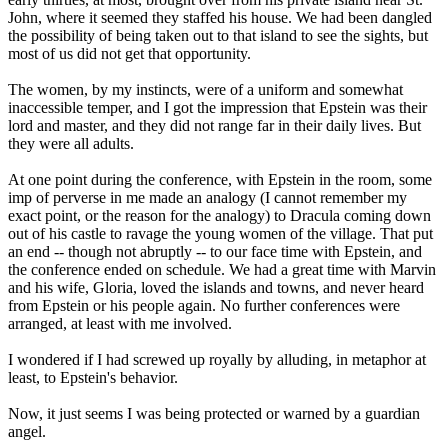
John, where it seemed they staffed his house. We had been dangled
the possibility of being taken out to that island to see the sights, but
most of us did not get that opportunity.
The women, by my instincts, were of a uniform and somewhat
inaccessible temper, and I got the impression that Epstein was their
lord and master, and they did not range far in their daily lives. But
they were all adults.
At one point during the conference, with Epstein in the room, some
imp of perverse in me made an analogy (I cannot remember my
exact point, or the reason for the analogy) to Dracula coming down
out of his castle to ravage the young women of the village. That put
an end -- though not abruptly -- to our face time with Epstein, and
the conference ended on schedule. We had a great time with Marvin
and his wife, Gloria, loved the islands and towns, and never heard
from Epstein or his people again. No further conferences were
arranged, at least with me involved.
I wondered if I had screwed up royally by alluding, in metaphor at
least, to Epstein's behavior.
Now, it just seems I was being protected or warned by a guardian
angel.