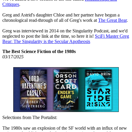
Critiques
.
Greg and Astrid's daughter Chloe and her partner have begun a
chronological read-through of all of Greg's work at
The Great Bear
.
Greg was interviewed in 2014 on the Singularity Podcast, and we'd
neglected to post the link at the time, so here it is!
SciFi Master Greg
Bear: The Singularity is the Secular Apotheosis
The Best Science Fiction of the 1980s
03/17/2025
Selections from The Portalist:
The 1980s saw an explosion of the SF world with an influx of new