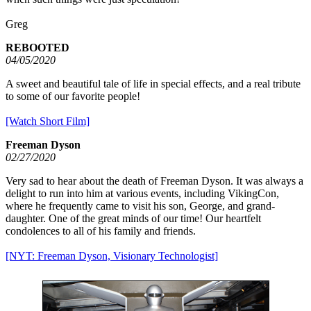
Greg
REBOOTED
04/05/2020
A sweet and beautiful tale of life in special effects, and a real tribute
to some of our favorite people!
[Watch Short Film]
Freeman Dyson
02/27/2020
Very sad to hear about the death of Freeman Dyson. It was always a
delight to run into him at various events, including VikingCon,
where he frequently came to visit his son, George, and grand-
daughter. One of the great minds of our time! Our heartfelt
condolences to all of his family and friends.
[NYT: Freeman Dyson, Visionary Technologist]