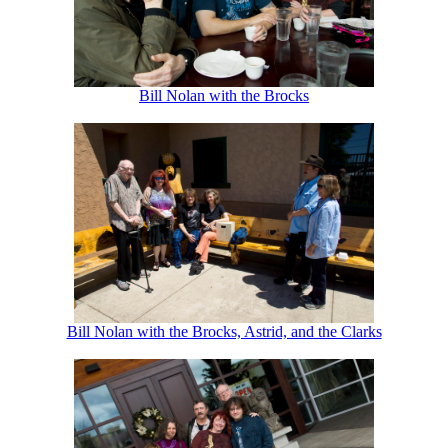
Bill Nolan with the Brocks
Bill Nolan with the Brocks, Astrid, and the Clarks