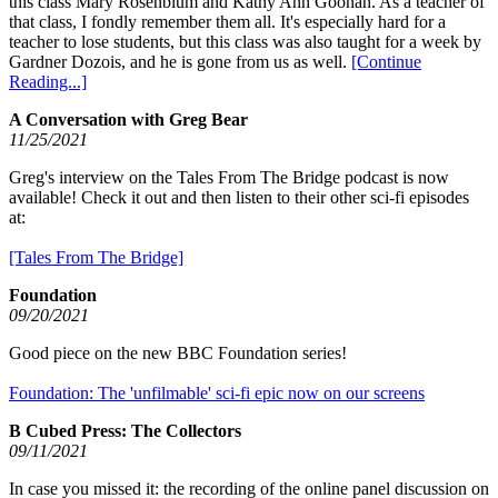
this class Mary Rosenblum and Kathy Ann Goonan. As a teacher of
that class, I fondly remember them all. It's especially hard for a
teacher to lose students, but this class was also taught for a week by
Gardner Dozois, and he is gone from us as well.
[Continue
Reading...]
A Conversation with Greg Bear
11/25/2021
Greg's interview on the Tales From The Bridge podcast is now
available! Check it out and then listen to their other sci-fi episodes
at:
[Tales From The Bridge]
Foundation
09/20/2021
Good piece on the new BBC Foundation series!
Foundation: The 'unfilmable' sci-fi epic now on our screens
B Cubed Press: The Collectors
09/11/2021
In case you missed it: the recording of the online panel discussion on