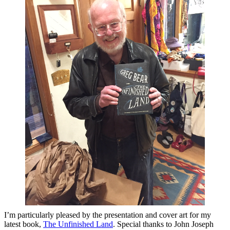
I’m particularly pleased by the presentation and cover art for my
latest book,
The Unfinished Land
. Special thanks to John Joseph