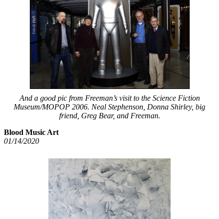
And a good pic from Freeman’s visit to the Science Fiction
Museum/MOPOP 2006. Neal Stephenson, Donna Shirley, big
friend, Greg Bear, and Freeman.
Blood Music Art
01/14/2020