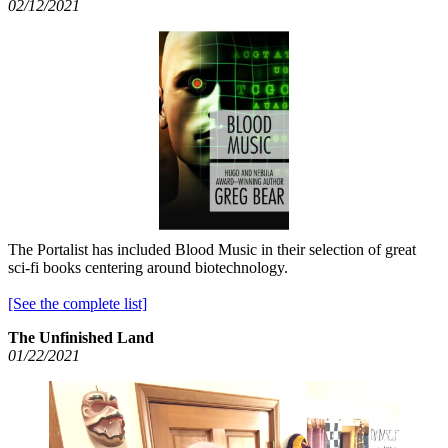
02/12/2021
The Portalist has included Blood Music in their selection of great
sci-fi books centering around biotechnology.
[See the complete list]
The Unfinished Land
01/22/2021