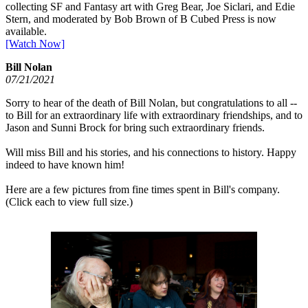
collecting SF and Fantasy art with Greg Bear, Joe Siclari, and Edie
Stern, and moderated by Bob Brown of B Cubed Press is now
available.
[Watch Now]
Bill Nolan
07/21/2021
Sorry to hear of the death of Bill Nolan, but congratulations to all --
to Bill for an extraordinary life with extraordinary friendships, and to
Jason and Sunni Brock for bring such extraordinary friends.
Will miss Bill and his stories, and his connections to history. Happy
indeed to have known him!
Here are a few pictures from fine times spent in Bill's company.
(Click each to view full size.)