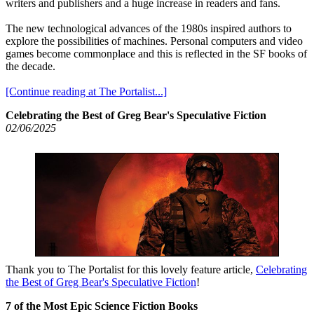
writers and publishers and a huge increase in readers and fans.
The new technological advances of the 1980s inspired authors to
explore the possibilities of machines. Personal computers and video
games become commonplace and this is reflected in the SF books of
the decade.
[Continue reading at The Portalist...]
Celebrating the Best of Greg Bear's Speculative Fiction
02/06/2025
Thank you to The Portalist for this lovely feature article,
Celebrating
the Best of Greg Bear's Speculative Fiction
!
7 of the Most Epic Science Fiction Books