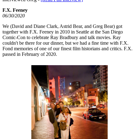
F.X. Feeney
06/30/2020
We (David and Diane Clark, Astrid Bear, and Greg Bear) got
together with F.X. Feeney in 2010 in Seattle at the San Diego
Comic-Con to celebrate Ray Bradbury and talk movies. Ray
couldn't be there for our dinner, but we had a fine time with F.X.
Fond memories of one of our finest film historians and critics. F.X.
passed in February of 2020.