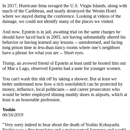
In 2017, Hurricane Irma ravaged the U.S. Virgin Islands, along with
much of the Caribbean, and nearly destroyed the Westin Hotel
where we stayed during the conference. Looking at videos of the
damage, we could not identify many of the places we visited.
And now, Epstein is in jail, awaiting trial on the same charges he
should have faced back in 2005, not having substantially altered his
behavior or having learned any lessons -- unredeemed, and facing
long prison time in less-than-fancy rooms where one’s neighbors
have a phrase for what you are -- Short eyes.
Trump, an avowed friend of Epstein at least until he booted him out
of Mar a Lago, observed Epstein had a taste for younger women.
You can't wash this shit off by taking a shower. But at least we
better understand now how a rich sonofabitch can be protected by
money, influence, local politicians -- and career prosecutors who
would be better employed shining muddy shoes in airports, which at
least is an honorable profession.
Yoshio
06/16/2019
"Very sorry indeed to hear about the death of Yoshio Kobayashi.
Yoshio was a fine translator and a major part of Japanese and world