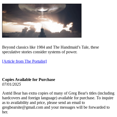
Beyond classics like 1984 and The Handmaid’s Tale, these
speculative stories consider systems of power.
[Article from The Portalist]
Copies Available for Purchase
07/01/2025
Astrid Bear has extra copies of many of Greg Bear's titles (including
hardcovers and foreign language) available for purchase. To inquire
as to availability and price, please send an email to
gregbearsite@gmail.com and your messages will be forwarded to
her.