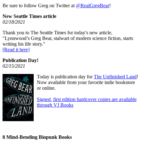
Be sure to follow Greg on Twitter at
@RealGregBear
!
New Seattle Times article
02/18/2021
Thank you to The Seattle Times for today's new article,
"Lynnwood’s Greg Bear, stalwart of modern science fiction, starts
writing his life story."
[Read it here]
Publication Day!
02/15/2021
Today is publication day for
The Unfinished Land
!
Now available from your favorite indie bookstore
or online.
Signed, first edition hardcover copies are available
through VJ Books
8 Mind-Bending Biopunk Books